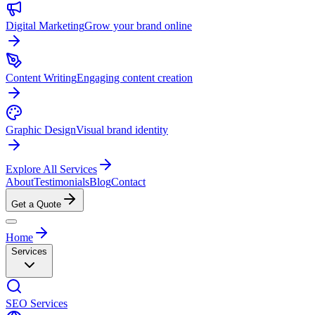
Digital Marketing
Grow your brand online
Content Writing
Engaging content creation
Graphic Design
Visual brand identity
Explore All Services
About
Testimonials
Blog
Contact
Get a Quote
Home
Services
SEO Services