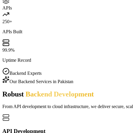
APIs
250+
APIs Built
99.9%
Uptime Record
Backend Experts
Our Backend Services in Pakistan
Robust
Backend Development
From API development to cloud infrastructure, we deliver secure, scal
API Development