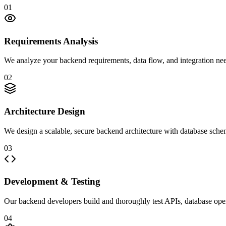
01
Requirements Analysis
We analyze your backend requirements, data flow, and integration nee
02
Architecture Design
We design a scalable, secure backend architecture with database sche
03
Development & Testing
Our backend developers build and thoroughly test APIs, database opera
04