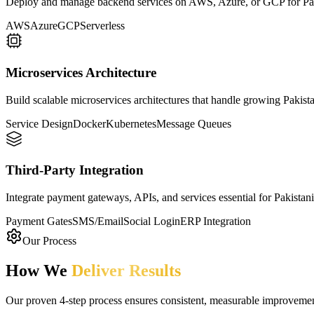
Deploy and manage backend services on AWS, Azure, or GCP for Paki
AWS
Azure
GCP
Serverless
Microservices Architecture
Build scalable microservices architectures that handle growing Pakis
Service Design
Docker
Kubernetes
Message Queues
Third-Party Integration
Integrate payment gateways, APIs, and services essential for Pakistani
Payment Gates
SMS/Email
Social Login
ERP Integration
Our Process
How We
Deliver Results
Our proven 4-step process ensures consistent, measurable improvement