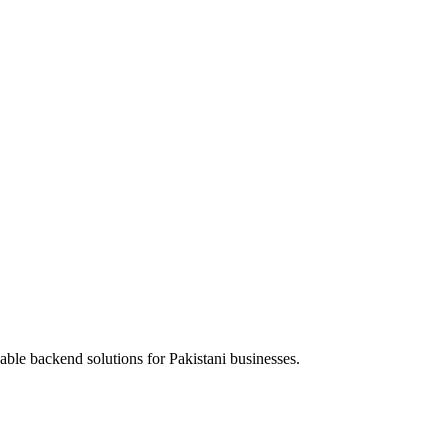
able backend solutions for Pakistani businesses.