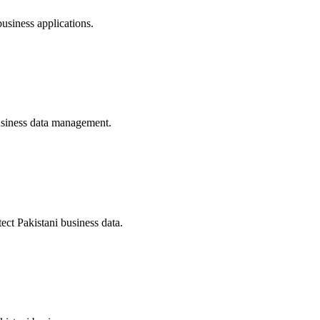
siness applications.
business data management.
ect Pakistani business data.