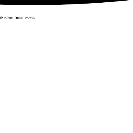
akistani businesses.