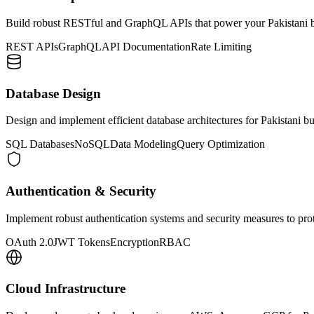
Build robust RESTful and GraphQL APIs that power your Pakistani bu
REST APIs
GraphQL
API Documentation
Rate Limiting
Database Design
Design and implement efficient database architectures for Pakistani 
SQL Databases
NoSQL
Data Modeling
Query Optimization
Authentication & Security
Implement robust authentication systems and security measures to prot
OAuth 2.0
JWT Tokens
Encryption
RBAC
Cloud Infrastructure