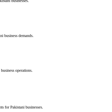
stani businesses.
tani business demands.
 business operations.
s for Pakistani businesses.