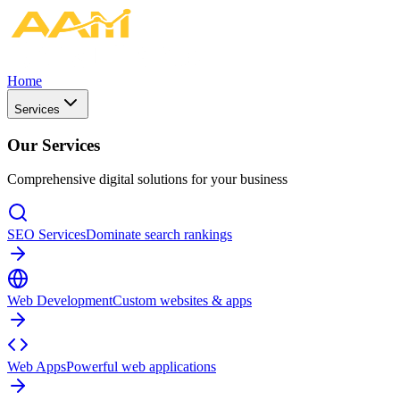
Home
Services
Our Services
Comprehensive digital solutions for your business
SEO Services
Dominate search rankings
Web Development
Custom websites & apps
Web Apps
Powerful web applications