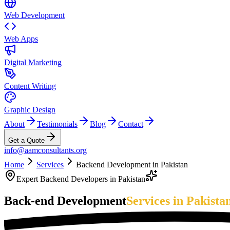
Web Development
Web Apps
Digital Marketing
Content Writing
Graphic Design
About
Testimonials
Blog
Contact
Get a Quote
info@aamconsultants.org
Home
Services
Backend Development in Pakistan
Expert Backend Developers in Pakistan
Back-end Development
Services in Pakista