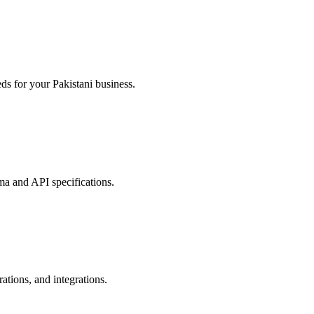
ds for your Pakistani business.
ma and API specifications.
tions, and integrations.