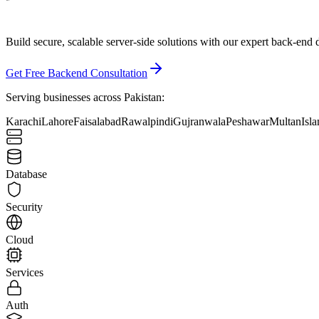
Build secure, scalable server-side solutions with our
expert back-end 
Get Free Backend Consultation
Serving businesses across Pakistan:
Karachi
Lahore
Faisalabad
Rawalpindi
Gujranwala
Peshawar
Multan
Isl
Database
Security
Cloud
Services
Auth