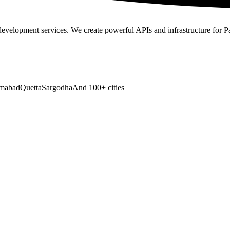
development services
. We create powerful APIs and infrastructure for P
amabad
Quetta
Sargodha
And 100+ cities