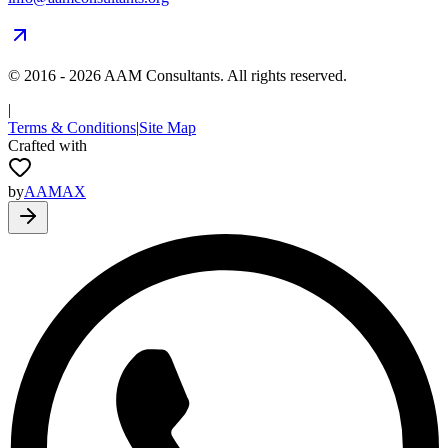
© 2016 -
2026
AAM Consultants. All rights reserved.
|
Terms & Conditions
|
Site Map
Crafted with
by
AAMAX