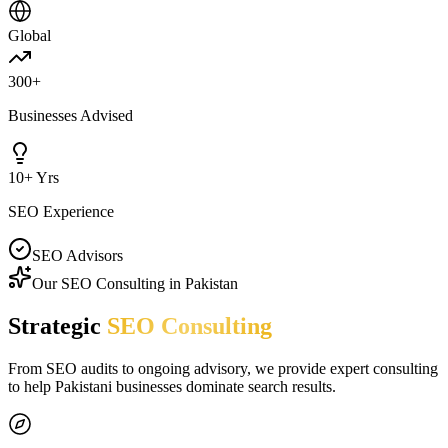
Global
300+
Businesses Advised
10+ Yrs
SEO Experience
SEO Advisors
Our SEO Consulting in Pakistan
Strategic
SEO Consulting
From SEO audits to ongoing advisory, we provide expert consulting
to help Pakistani businesses dominate search results.