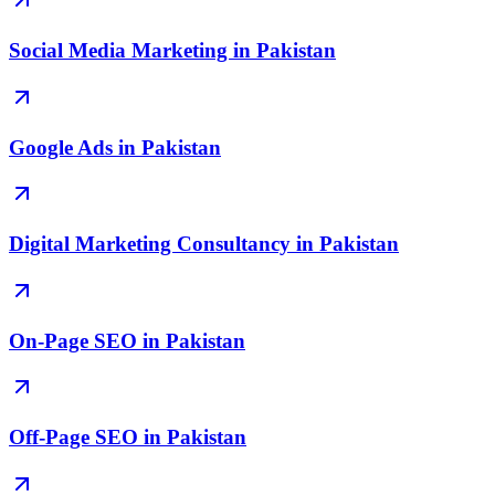
Social Media Marketing in Pakistan
Google Ads in Pakistan
Digital Marketing Consultancy in Pakistan
On-Page SEO in Pakistan
Off-Page SEO in Pakistan