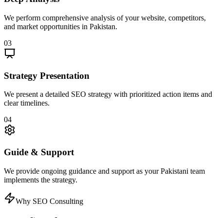
We perform comprehensive analysis of your website, competitors,
and market opportunities in Pakistan.
03
Strategy Presentation
We present a detailed SEO strategy with prioritized action items and
clear timelines.
04
Guide & Support
We provide ongoing guidance and support as your Pakistani team
implements the strategy.
Why SEO Consulting