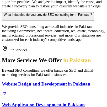
algorithm penalties. We analyze the impact, identify the cause, and
create a recovery plan to restore your Pakistani website's rankings.
What industries do you provide SEO consulting for in Pakistan?
+
We provide SEO consulting across all industries in Pakistan
including e-commerce, healthcare, education, real estate, technology,
manufacturing, professional services, and more. Our strategies are
customized for each industry's competitive landscape.
Our Services
More Services We Offer
in Pakistan
Beyond SEO consulting, we offer hands-on SEO and digital
marketing services for Pakistani businesses.
Website Design and Development in Pakistan
Web Application Development in Pakistan