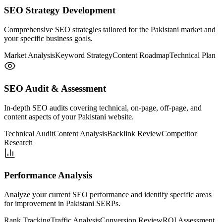
SEO Strategy Development
Comprehensive SEO strategies tailored for the Pakistani market and
your specific business goals.
Market Analysis
Keyword Strategy
Content Roadmap
Technical Plan
SEO Audit & Assessment
In-depth SEO audits covering technical, on-page, off-page, and
content aspects of your Pakistani website.
Technical Audit
Content Analysis
Backlink Review
Competitor
Research
Performance Analysis
Analyze your current SEO performance and identify specific areas
for improvement in Pakistani SERPs.
Rank Tracking
Traffic Analysis
Conversion Review
ROI Assessment