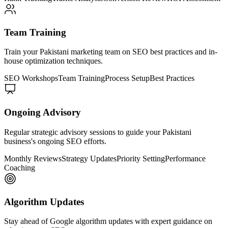
Team Training
Train your Pakistani marketing team on SEO best practices and in-
house optimization techniques.
SEO Workshops
Team Training
Process Setup
Best Practices
Ongoing Advisory
Regular strategic advisory sessions to guide your Pakistani
business's ongoing SEO efforts.
Monthly Reviews
Strategy Updates
Priority Setting
Performance
Coaching
Algorithm Updates
Stay ahead of Google algorithm updates with expert guidance on