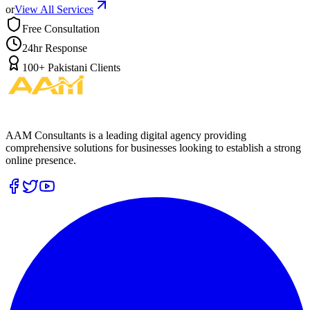
or
View All Services
Free Consultation
24hr Response
100+ Pakistani Clients
AAM Consultants is a leading digital agency providing
comprehensive solutions for businesses looking to establish a strong
online presence.