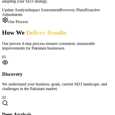
adapting your SEO strategy.
Update Analysis
Impact Assessment
Recovery Plans
Proactive
Adjustments
Our Process
How We
Deliver Results
Our proven 4-step process ensures consistent, measurable
improvements for Pakistani businesses.
01
Discovery
We understand your business, goals, current SEO landscape, and
challenges in the Pakistani market.
02
Deep Analysis