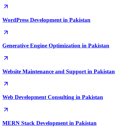
WordPress Development in Pakistan
Generative Engine Optimization in Pakistan
Website Maintenance and Support in Pakistan
Web Development Consulting in Pakistan
MERN Stack Development in Pakistan