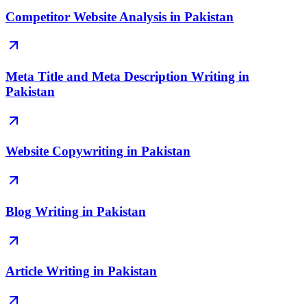
Competitor Website Analysis in Pakistan
Meta Title and Meta Description Writing in
Pakistan
Website Copywriting in Pakistan
Blog Writing in Pakistan
Article Writing in Pakistan