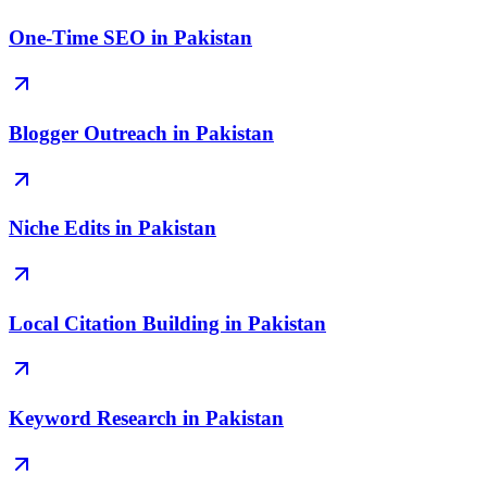
One-Time SEO in Pakistan
Blogger Outreach in Pakistan
Niche Edits in Pakistan
Local Citation Building in Pakistan
Keyword Research in Pakistan