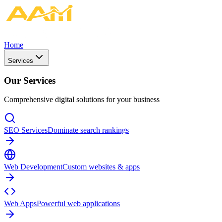
Home
Services
Our Services
Comprehensive digital solutions for your business
SEO Services
Dominate search rankings
Web Development
Custom websites & apps
Web Apps
Powerful web applications