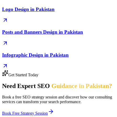
Logo Design in Pakistan
Posts and Banners Design in Pakistan
Infographic Design in Pakistan
Get Started Today
Need Expert SEO
Guidance in Pakistan?
Book a free SEO strategy session and discover how our consulting
services can transform your search performance.
Book Free Strategy Session