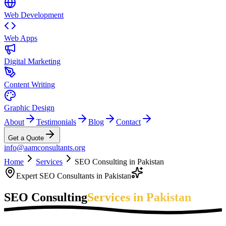
Web Development
Web Apps
Digital Marketing
Content Writing
Graphic Design
About
Testimonials
Blog
Contact
Get a Quote
info@aamconsultants.org
Home
Services
SEO Consulting in Pakistan
Expert SEO Consultants in Pakistan
SEO Consulting
Services in Pakistan