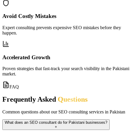
Avoid Costly Mistakes
Expert consulting prevents expensive SEO mistakes before they
happen.
Accelerated Growth
Proven strategies that fast-track your search visibility in the Pakistani
market.
FAQ
Frequently Asked
Questions
Common questions about our SEO consulting services in Pakistan
What does an SEO consultant do for Pakistani businesses?
+