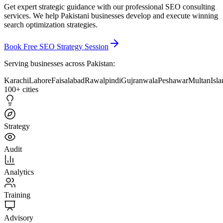
Get expert strategic guidance with our
professional SEO consulting
services
. We help Pakistani businesses develop and execute winning
search optimization strategies.
Book Free SEO Strategy Session
Serving businesses across Pakistan:
Karachi
Lahore
Faisalabad
Rawalpindi
Gujranwala
Peshawar
Multan
Isl
100+ cities
Strategy
Audit
Analytics
Training
Advisory