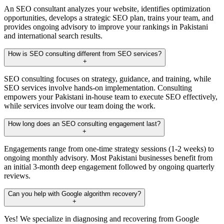
An SEO consultant analyzes your website, identifies optimization
opportunities, develops a strategic SEO plan, trains your team, and
provides ongoing advisory to improve your rankings in Pakistani
and international search results.
How is SEO consulting different from SEO services?
+
SEO consulting focuses on strategy, guidance, and training, while
SEO services involve hands-on implementation. Consulting
empowers your Pakistani in-house team to execute SEO effectively,
while services involve our team doing the work.
How long does an SEO consulting engagement last?
+
Engagements range from one-time strategy sessions (1-2 weeks) to
ongoing monthly advisory. Most Pakistani businesses benefit from
an initial 3-month deep engagement followed by ongoing quarterly
reviews.
Can you help with Google algorithm recovery?
+
Yes! We specialize in diagnosing and recovering from Google