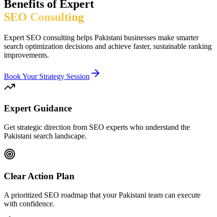
Benefits of Expert
SEO Consulting
Expert SEO consulting helps Pakistani businesses make smarter
search optimization decisions and achieve faster, sustainable ranking
improvements.
Book Your Strategy Session
Expert Guidance
Get strategic direction from SEO experts who understand the
Pakistani search landscape.
Clear Action Plan
A prioritized SEO roadmap that your Pakistani team can execute
with confidence.