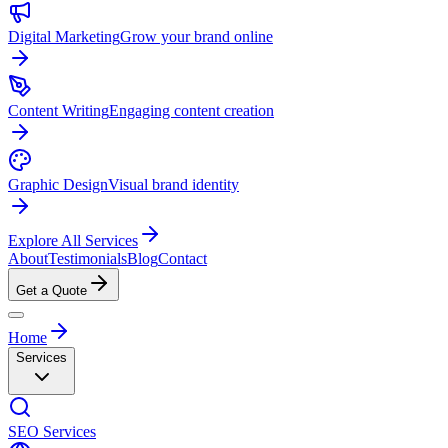
Digital Marketing
Grow your brand online
Content Writing
Engaging content creation
Graphic Design
Visual brand identity
Explore All Services
About
Testimonials
Blog
Contact
Get a Quote
Home
Services
SEO Services