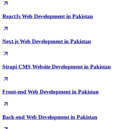
ReactJs Web Development in Pakistan
Next.js Web Development in Pakistan
Strapi CMS Website Development in Pakistan
Front-end Web Development in Pakistan
Back-end Web Development in Pakistan