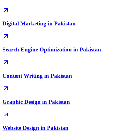
Digital Marketing in Pakistan
Search Engine Optimization in Pakistan
Content Writing in Pakistan
Graphic Design in Pakistan
Website Design in Pakistan