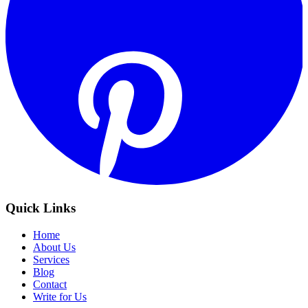
Quick Links
Home
About Us
Services
Blog
Contact
Write for Us