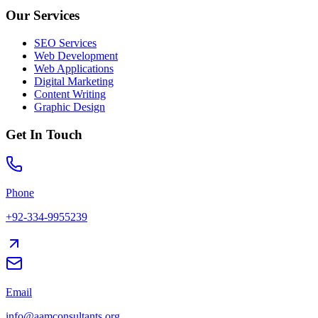
Our Services
SEO Services
Web Development
Web Applications
Digital Marketing
Content Writing
Graphic Design
Get In Touch
Phone
+92-334-9955239
Email
info@aamconsultants.org